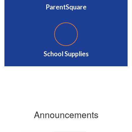
ParentSquare
School Supplies
Announcements