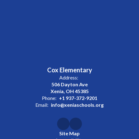
Cox Elementary
Address:
506 Dayton Ave
Xenia, OH 45385
Phone:
+1 937-372-9201
Email:
info@xeniaschools.org
Site Map