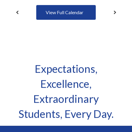
View Full Calendar
Expectations,
Excellence,
Extraordinary
Students, Every Day.