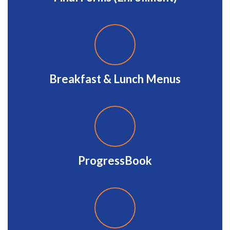
Breakfast & Lunch Menus
ProgressBook