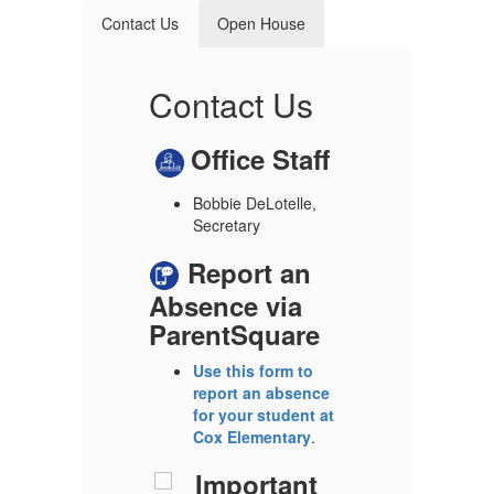
Contact Us
Open House
e
Contact Us
M
Office Staff
C
Bobbie DeLotelle,
Secretary
D
t
Report an
H
Absence via
y,
G
ParentSquare
A
Use this form to
f
report an absence
p
for your student at
Cox Elementary
.
Important