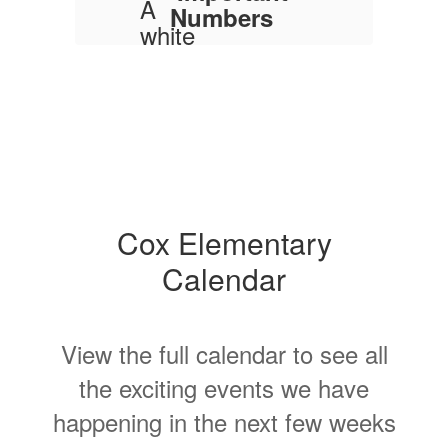
Numbers
Main Office: 937-372-
9201
Fax: 937-374-4723
Address
506 Dayton
Avenue, Xenia, OH
45385
Cox Elementary
Office Hours
Calendar
The office is open
Monday - Friday
during the school
year from 7:30 a.m.
View the full calendar to see all
to 4:00 p.m.
the exciting events we have
happening in the next few weeks
Trying to contact a
staff person?