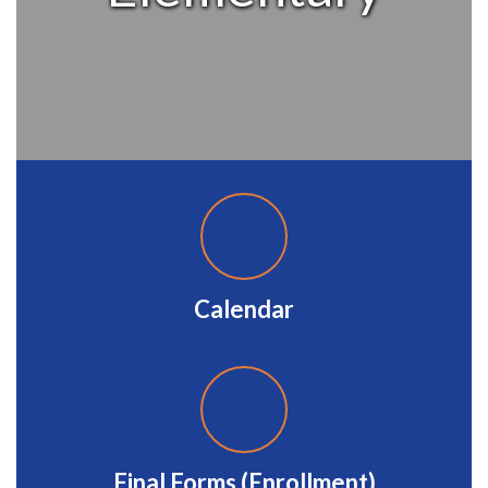
Calendar
Final Forms (Enrollment)